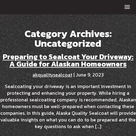
Category Archives:
Uncategorized
Preparing to Sealcoat Your Driveway:
A Guide for Alaskan Homeowners
akqualitysealcoat
|
June 9, 2023
Sealcoating your driveway is an important investment in
protecting and enhancing your property. While hiring a
professional sealcoating company is recommended, Alaskan
homeowners must be well-prepared when contacting these
companies. In this guide, Alaska Quality Sealcoat will provide
valuable insights on what you can do to be prepared and the
key questions to ask when […]