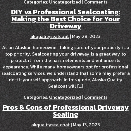
Categories:
Uncategorized
|
Comments
DIY vs Professional Sealcoating:
Making the Best Choice for Your
Driveway
akqualitysealcoat
|
May 28, 2023
As an Alaskan homeowner, taking care of your property is a
top priority. Sealcoating your driveway is a great way to
protect it from the harsh elements and enhance its
appearance. While many homeowners opt for professional
sealcoating services, we understand that some may prefer a
do-it-yourself approach. In this guide, Alaska Quality
Sealcoat will […]
Categories:
Uncategorized
|
Comments
Pros & Cons of Professional Driveway
Sealing
akqualitysealcoat
|
May 13, 2023