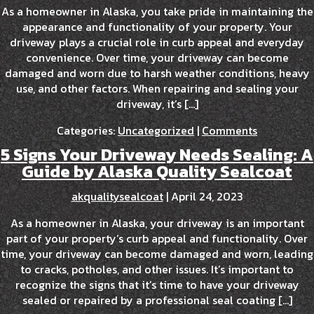
As a homeowner in Alaska, you take pride in maintaining the
appearance and functionality of your property. Your
driveway plays a crucial role in curb appeal and everyday
convenience. Over time, your driveway can become
damaged and worn due to harsh weather conditions, heavy
use, and other factors. When repairing and sealing your
driveway, it’s […]
Categories:
Uncategorized
|
Comments
5 Signs Your Driveway Needs Sealing: A
Guide by Alaska Quality Sealcoat
akqualitysealcoat
|
April 24, 2023
As a homeowner in Alaska, your driveway is an important
part of your property’s curb appeal and functionality. Over
time, your driveway can become damaged and worn, leading
to cracks, potholes, and other issues. It’s important to
recognize the signs that it’s time to have your driveway
sealed or repaired by a professional seal coating […]