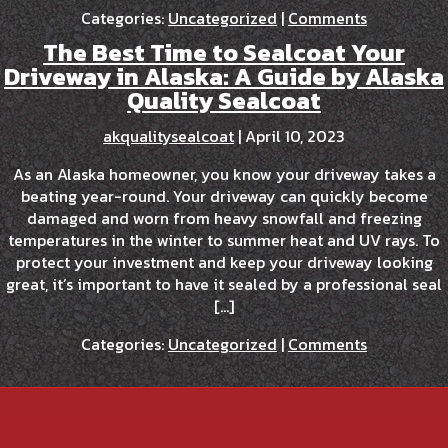
Categories:
Uncategorized
|
Comments
The Best Time to Sealcoat Your
Driveway in Alaska: A Guide by Alaska
Quality Sealcoat
akqualitysealcoat
|
April 10, 2023
As an Alaska homeowner, you know your driveway takes a
beating year-round. Your driveway can quickly become
damaged and worn from heavy snowfall and freezing
temperatures in the winter to summer heat and UV rays. To
protect your investment and keep your driveway looking
great, it’s important to have it sealed by a professional seal
[…]
Categories:
Uncategorized
|
Comments