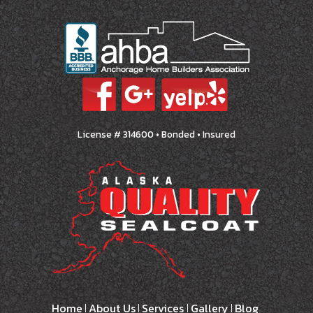
License # 314600 • Bonded • Insured
Home
About Us
Services
Gallery
Blog