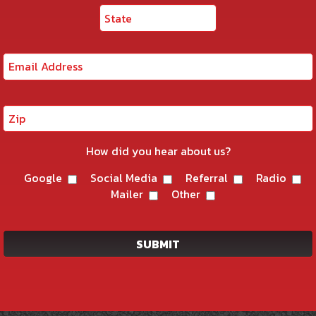
How did you hear about us?
Google
Social Media
Referral
Radio
Mailer
Other