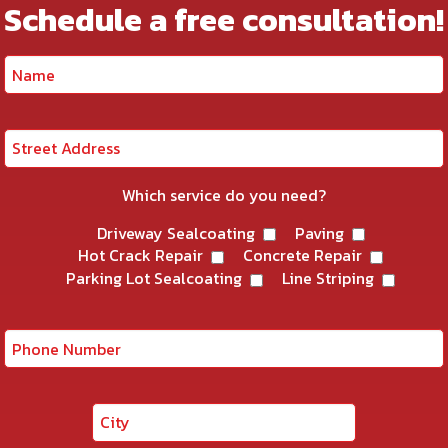
Schedule a free consultation!
Which service do you need?
Driveway Sealcoating
Paving
Hot Crack Repair
Concrete Repair
Parking Lot Sealcoating
Line Striping