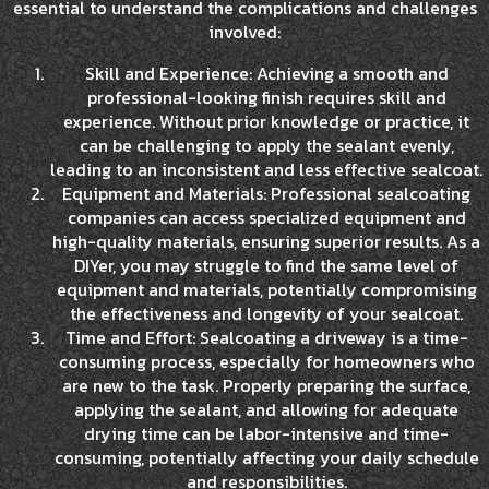
essential to understand the complications and challenges
involved:
Skill and Experience: Achieving a smooth and
professional-looking finish requires skill and
experience. Without prior knowledge or practice, it
can be challenging to apply the sealant evenly,
leading to an inconsistent and less effective sealcoat.
Equipment and Materials: Professional sealcoating
companies can access specialized equipment and
high-quality materials, ensuring superior results. As a
DIYer, you may struggle to find the same level of
equipment and materials, potentially compromising
the effectiveness and longevity of your sealcoat.
Time and Effort: Sealcoating a driveway is a time-
consuming process, especially for homeowners who
are new to the task. Properly preparing the surface,
applying the sealant, and allowing for adequate
drying time can be labor-intensive and time-
consuming, potentially affecting your daily schedule
and responsibilities.