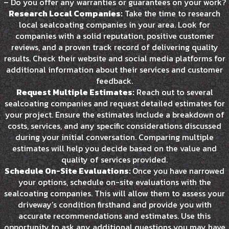
– Do you offer any warranties or guarantees on your work?
Research Local Companies:
Take the time to research
local sealcoating companies in your area. Look for
companies with a solid reputation, positive customer
reviews, and a proven track record of delivering quality
results. Check their website and social media platforms for
additional information about their services and customer
feedback.
Request Multiple Estimates:
Reach out to several
sealcoating companies and request detailed estimates for
your project. Ensure the estimates include a breakdown of
costs, services, and any specific considerations discussed
during your initial conversation. Comparing multiple
estimates will help you decide based on the value and
quality of services provided.
Schedule On-Site Evaluations:
Once you have narrowed
your options, schedule on-site evaluations with the
sealcoating companies. This will allow them to assess your
driveway’s condition firsthand and provide you with
accurate recommendations and estimates. Use this
opportunity to ask any additional questions you may have