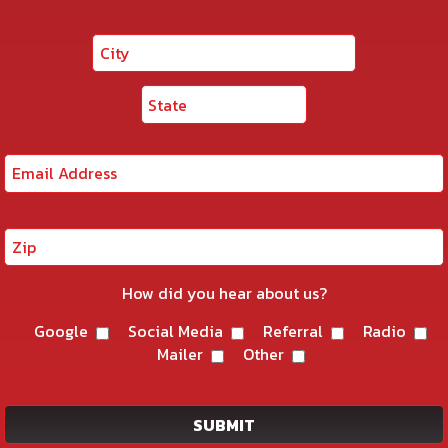
How did you hear about us?
Google
Social Media
Referral
Radio
Mailer
Other