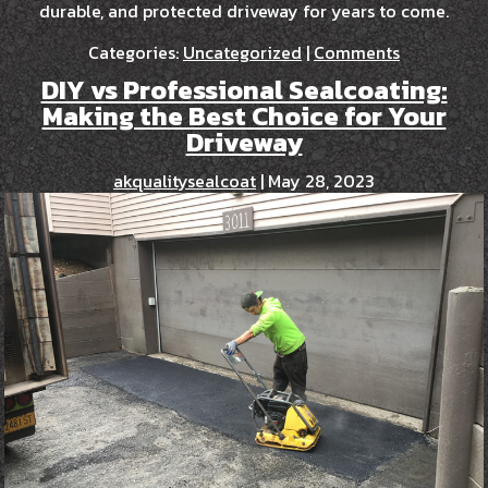
durable, and protected driveway for years to come.
Categories:
Uncategorized
|
Comments
DIY vs Professional Sealcoating:
Making the Best Choice for Your
Driveway
akqualitysealcoat
|
May 28, 2023