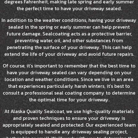
degrees Fahrenheit, making late spring and early summer
the perfect time to have your driveway sealed.
In addition to the weather conditions, having your driveway
sealed in the spring or early summer can help prevent
future damage. Sealcoating acts as a protective barrier,
preventing water, oil, and other substances from
penetrating the surface of your driveway. This can help
extend the life of your driveway and avoid future repairs.
Of course, it’s important to remember that the best time to
have your driveway sealed can vary depending on your
location and weather conditions. Since we live in an area
that experiences particularly harsh winters, it’s best to
consult a professional seal coating company to determine
the optimal time for your driveway.
At Alaska Quality Sealcoat, we use high-quality materials
and proven techniques to ensure your driveway is
appropriately sealed and protected. Our experienced team
is equipped to handle any driveway sealing project,