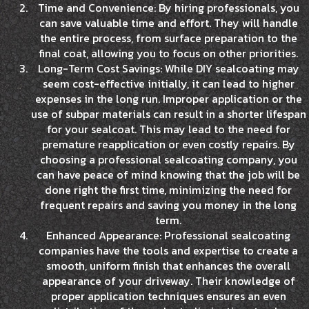
Time and Convenience: By hiring professionals, you
can save valuable time and effort. They will handle
the entire process, from surface preparation to the
final coat, allowing you to focus on other priorities.
Long-Term Cost Savings: While DIY sealcoating may
seem cost-effective initially, it can lead to higher
expenses in the long run. Improper application or the
use of subpar materials can result in a shorter lifespan
for your sealcoat. This may lead to the need for
premature reapplication or even costly repairs. By
choosing a professional sealcoating company, you
can have peace of mind knowing that the job will be
done right the first time, minimizing the need for
frequent repairs and saving you money in the long
term.
Enhanced Appearance: Professional sealcoating
companies have the tools and expertise to create a
smooth, uniform finish that enhances the overall
appearance of your driveway. Their knowledge of
proper application techniques ensures an even