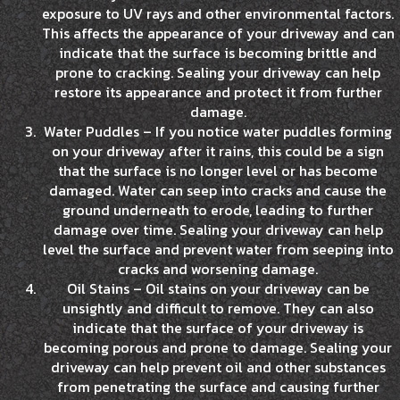
exposure to UV rays and other environmental factors.
This affects the appearance of your driveway and can
indicate that the surface is becoming brittle and
prone to cracking. Sealing your driveway can help
restore its appearance and protect it from further
damage.
Water Puddles – If you notice water puddles forming
on your driveway after it rains, this could be a sign
that the surface is no longer level or has become
damaged. Water can seep into cracks and cause the
ground underneath to erode, leading to further
damage over time. Sealing your driveway can help
level the surface and prevent water from seeping into
cracks and worsening damage.
Oil Stains – Oil stains on your driveway can be
unsightly and difficult to remove. They can also
indicate that the surface of your driveway is
becoming porous and prone to damage. Sealing your
driveway can help prevent oil and other substances
from penetrating the surface and causing further