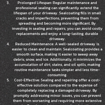
Prolonged Lifespan: Regular maintenance and
professional sealing can significantly extend the
lifespan of your driveway. Sealcoating fills in small
cracks and imperfections, preventing them from
spreading and becoming more significant. By
investing in sealing and repairs, you can avoid costly
replacements and enjoy a long-lasting, durable
driveway.
Reduced Maintenance: A well-sealed driveway is
easier to clean and maintain. Sealcoating provides a
smooth surface, making it easier to sweep away
debris, snow, and ice. Additionally, it minimizes the
accumulation of dirt, stains, and oil spills, making
routine maintenance tasks simpler and less time-
consuming.
Cost-Effective: Sealing and repairing offer a cost-
effective solution compared to the expense of
completely replacing a damaged driveway. By
promptly addressing minor issues, you can prevent
them from worsening and requiring more extensive