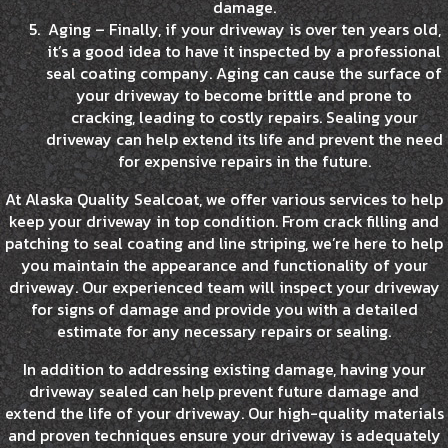
damage.
Aging – Finally, if your driveway is over ten years old,
it’s a good idea to have it inspected by a professional
seal coating company. Aging can cause the surface of
your driveway to become brittle and prone to
cracking, leading to costly repairs. Sealing your
driveway can help extend its life and prevent the need
for expensive repairs in the future.
At Alaska Quality Sealcoat, we offer various services to help
keep your driveway in top condition. From crack filling and
patching to seal coating and line striping, we’re here to help
you maintain the appearance and functionality of your
driveway. Our experienced team will inspect your driveway
for signs of damage and provide you with a detailed
estimate for any necessary repairs or sealing.
In addition to addressing existing damage, having your
driveway sealed can help prevent future damage and
extend the life of your driveway. Our high-quality materials
and proven techniques ensure your driveway is adequately