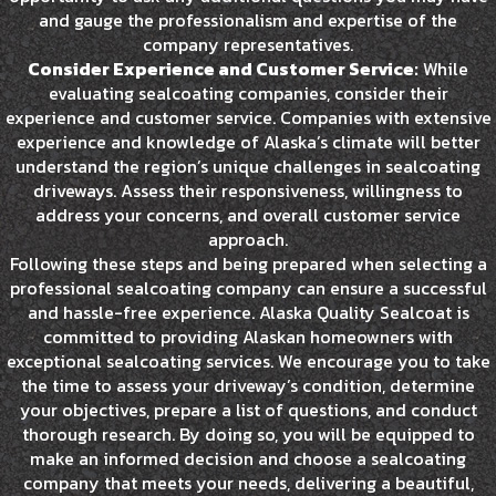
and gauge the professionalism and expertise of the
company representatives.
Consider Experience and Customer Service:
While
evaluating sealcoating companies, consider their
experience and customer service. Companies with extensive
experience and knowledge of Alaska’s climate will better
understand the region’s unique challenges in sealcoating
driveways. Assess their responsiveness, willingness to
address your concerns, and overall customer service
approach.
Following these steps and being prepared when selecting a
professional sealcoating company can ensure a successful
and hassle-free experience. Alaska Quality Sealcoat is
committed to providing Alaskan homeowners with
exceptional sealcoating services. We encourage you to take
the time to assess your driveway’s condition, determine
your objectives, prepare a list of questions, and conduct
thorough research. By doing so, you will be equipped to
make an informed decision and choose a sealcoating
company that meets your needs, delivering a beautiful,