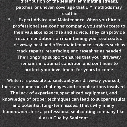
distribution of the sealant, eliminating streaks,
patches, or uneven coverage that DIY methods may
result in.
Expert Advice and Maintenance: When you hire a
professional sealcoating company, you gain access to
their valuable expertise and advice. They can provide
recommendations on maintaining your sealcoated
driveway best and offer maintenance services such as
crack repairs, resurfacing, and resealing as needed.
Their ongoing support ensures that your driveway
remains in optimal condition and continues to
protect your investment for years to come.
While it is possible to sealcoat your driveway yourself,
there are numerous challenges and complications involved.
The lack of experience, specialized equipment, and
knowledge of proper techniques can lead to subpar results
and potential long-term issues. That’s why many
homeowners hire a professional sealcoating company like
Alaska Quality Sealcoat.