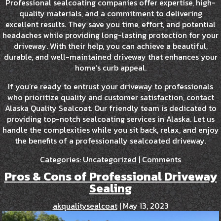
Professional sealcoating companies offer expertise, high-
quality materials, and a commitment to delivering
excellent results. They save you time, effort, and potential
headaches while providing long-lasting protection for your
driveway. With their help, you can achieve a beautiful,
durable, and well-maintained driveway that enhances your
home’s curb appeal.
If you’re ready to entrust your driveway to professionals
who prioritize quality and customer satisfaction, contact
Alaska Quality Sealcoat. Our friendly team is dedicated to
providing top-notch sealcoating services in Alaska. Let us
handle the complexities while you sit back, relax, and enjoy
the benefits of a professionally sealcoated driveway.
Categories:
Uncategorized
|
Comments
Pros & Cons of Professional Driveway
Sealing
akqualitysealcoat
|
May 13, 2023