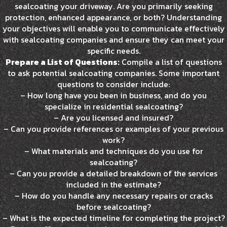
sealcoating your driveway. Are you primarily seeking
protection, enhanced appearance, or both? Understanding
your objectives will enable you to communicate effectively
with sealcoating companies and ensure they can meet your
specific needs.
Prepare a List of Questions:
Compile a list of questions
to ask potential sealcoating companies. Some important
questions to consider include:
– How long have you been in business, and do you
specialize in residential sealcoating?
– Are you licensed and insured?
– Can you provide references or examples of your previous
work?
– What materials and techniques do you use for
sealcoating?
– Can you provide a detailed breakdown of the services
included in the estimate?
– How do you handle any necessary repairs or cracks
before sealcoating?
– What is the expected timeline for completing the project?