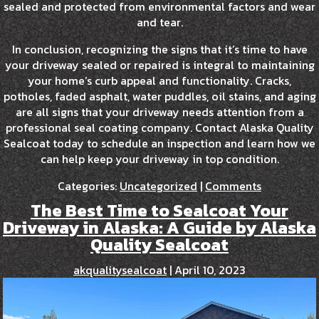
sealed and protected from environmental factors and wear
and tear.
In conclusion, recognizing the signs that it’s time to have
your driveway sealed or repaired is integral to maintaining
your home’s curb appeal and functionality. Cracks,
potholes, faded asphalt, water puddles, oil stains, and aging
are all signs that your driveway needs attention from a
professional seal coating company. Contact Alaska Quality
Sealcoat today to schedule an inspection and learn how we
can help keep your driveway in top condition.
Categories:
Uncategorized
|
Comments
The Best Time to Sealcoat Your
Driveway in Alaska: A Guide by Alaska
Quality Sealcoat
akqualitysealcoat
|
April 10, 2023