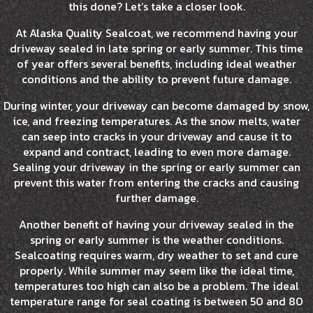
this done? Let’s take a closer look.
At Alaska Quality Sealcoat, we recommend having your
driveway sealed in late spring or early summer. This time
of year offers several benefits, including ideal weather
conditions and the ability to prevent future damage.
During winter, your driveway can become damaged by snow,
ice, and freezing temperatures. As the snow melts, water
can seep into cracks in your driveway and cause it to
expand and contract, leading to even more damage.
Sealing your driveway in the spring or early summer can
prevent this water from entering the cracks and causing
further damage.
Another benefit of having your driveway sealed in the
spring or early summer is the weather conditions.
Sealcoating requires warm, dry weather to set and cure
properly. While summer may seem like the ideal time,
temperatures too high can also be a problem. The ideal
temperature range for seal coating is between 50 and 80