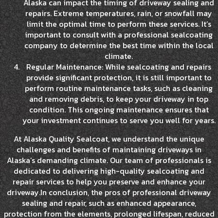
Alaska can impact the timing of driveway sealing and
repairs. Extreme temperatures, rain, or snowfall may
limit the optimal time to perform these services. It’s
important to consult with a professional sealcoating
company to determine the best time within the local
climate.
Regular Maintenance: While sealcoating and repairs
provide significant protection, it is still important to
perform routine maintenance tasks, such as cleaning
and removing debris, to keep your driveway in top
condition. This ongoing maintenance ensures that
your investment continues to serve you well for years.
At Alaska Quality Sealcoat, we understand the unique
challenges and benefits of maintaining driveways in
Alaska’s demanding climate. Our team of professionals is
dedicated to delivering high-quality sealcoating and
repair services to help you preserve and enhance your
driveway.In conclusion, the pros of professional driveway
sealing and repair, such as enhanced appearance,
protection from the elements, prolonged lifespan, reduced