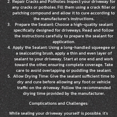
Repair Cracks and Potholes: Inspect your driveway for
any cracks or potholes. Fill them using a crack filler or
patching compound and allow it to cure according to
the manufacturer’s instructions.
Prepare the Sealant: Choose a high-quality sealant
specifically designed for driveways. Read and follow
the instructions carefully to prepare the sealant for
application.
Apply the Sealant: Using a long-handled squeegee or
a sealcoating brush, apply a thin and even layer of
sealant to your driveway. Start at one end and work
toward the other, ensuring complete coverage. Take
care to avoid overlapping or puddling the sealant.
Allow Drying Time: Give the sealant sufficient time to
dry and cure before allowing any foot or vehicle
traffic on the driveway. Follow the recommended
drying time provided by the manufacturer.
Complications and Challenges:
While sealing your driveway yourself is possible, it’s