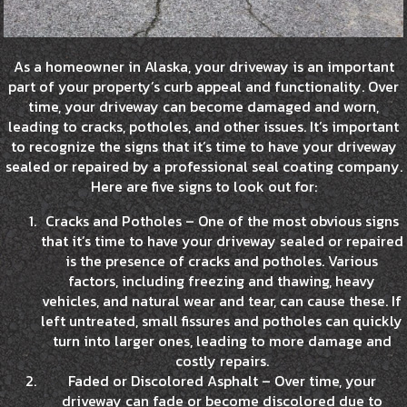
As a homeowner in Alaska, your driveway is an important
part of your property’s curb appeal and functionality. Over
time, your driveway can become damaged and worn,
leading to cracks, potholes, and other issues. It’s important
to recognize the signs that it’s time to have your driveway
sealed or repaired by a professional seal coating company.
Here are five signs to look out for:
Cracks and Potholes – One of the most obvious signs
that it’s time to have your driveway sealed or repaired
is the presence of cracks and potholes. Various
factors, including freezing and thawing, heavy
vehicles, and natural wear and tear, can cause these. If
left untreated, small fissures and potholes can quickly
turn into larger ones, leading to more damage and
costly repairs.
Faded or Discolored Asphalt – Over time, your
driveway can fade or become discolored due to