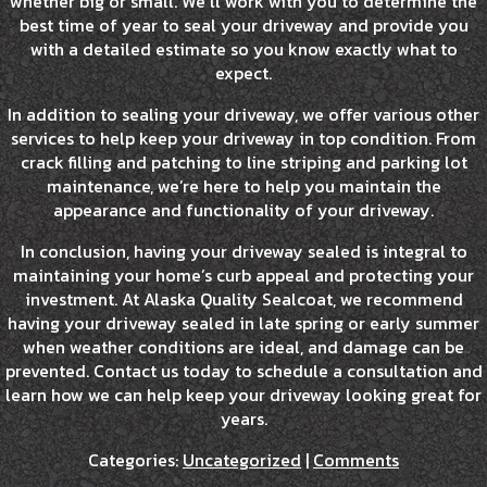
whether big or small. We’ll work with you to determine the
best time of year to seal your driveway and provide you
with a detailed estimate so you know exactly what to
expect.
In addition to sealing your driveway, we offer various other
services to help keep your driveway in top condition. From
crack filling and patching to line striping and parking lot
maintenance, we’re here to help you maintain the
appearance and functionality of your driveway.
In conclusion, having your driveway sealed is integral to
maintaining your home’s curb appeal and protecting your
investment. At Alaska Quality Sealcoat, we recommend
having your driveway sealed in late spring or early summer
when weather conditions are ideal, and damage can be
prevented. Contact us today to schedule a consultation and
learn how we can help keep your driveway looking great for
years.
Categories:
Uncategorized
|
Comments