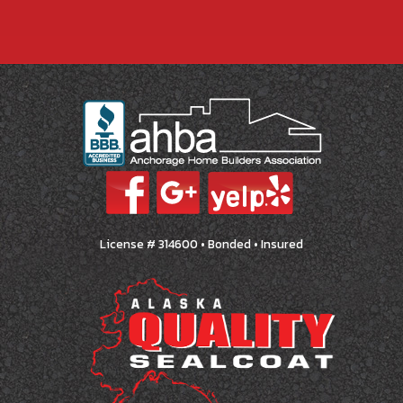
License # 314600 • Bonded • Insured