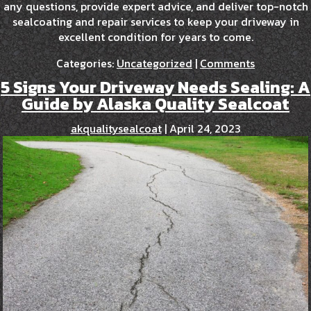
any questions, provide expert advice, and deliver top-notch
sealcoating and repair services to keep your driveway in
excellent condition for years to come.
Categories:
Uncategorized
|
Comments
5 Signs Your Driveway Needs Sealing: A
Guide by Alaska Quality Sealcoat
akqualitysealcoat
|
April 24, 2023