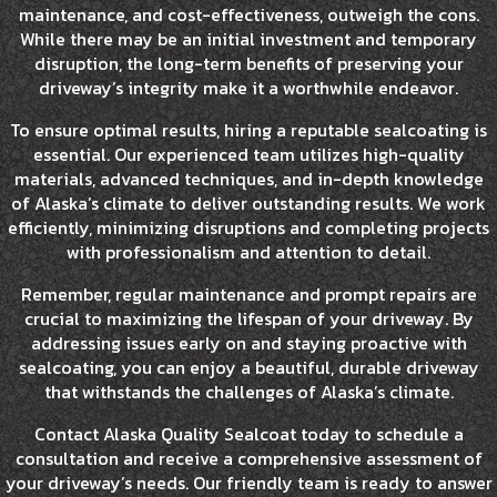
maintenance, and cost-effectiveness, outweigh the cons.
While there may be an initial investment and temporary
disruption, the long-term benefits of preserving your
driveway’s integrity make it a worthwhile endeavor.
To ensure optimal results, hiring a reputable sealcoating is
essential. Our experienced team utilizes high-quality
materials, advanced techniques, and in-depth knowledge
of Alaska’s climate to deliver outstanding results. We work
efficiently, minimizing disruptions and completing projects
with professionalism and attention to detail.
Remember, regular maintenance and prompt repairs are
crucial to maximizing the lifespan of your driveway. By
addressing issues early on and staying proactive with
sealcoating, you can enjoy a beautiful, durable driveway
that withstands the challenges of Alaska’s climate.
Contact Alaska Quality Sealcoat today to schedule a
consultation and receive a comprehensive assessment of
your driveway’s needs. Our friendly team is ready to answer