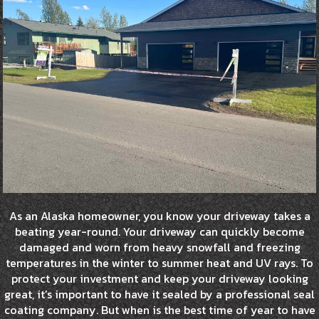
As an Alaska homeowner, you know your driveway takes a
beating year-round. Your driveway can quickly become
damaged and worn from heavy snowfall and freezing
temperatures in the winter to summer heat and UV rays. To
protect your investment and keep your driveway looking
great, it’s important to have it sealed by a professional seal
coating company. But when is the best time of year to have