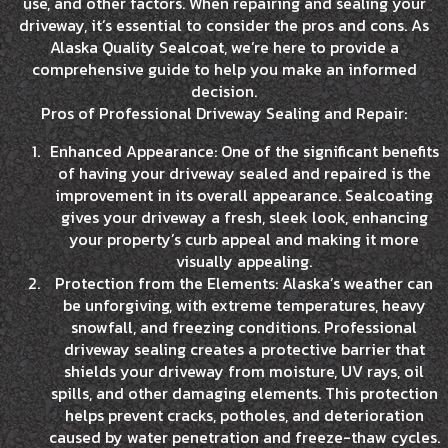
use, and other factors. When repairing and sealing your
driveway, it’s essential to consider the pros and cons. As
Alaska Quality Sealcoat, we’re here to provide a
comprehensive guide to help you make an informed
decision.
Pros of Professional Driveway Sealing and Repair:
Enhanced Appearance: One of the significant benefits
of having your driveway sealed and repaired is the
improvement in its overall appearance. Sealcoating
gives your driveway a fresh, sleek look, enhancing
your property’s curb appeal and making it more
visually appealing.
Protection from the Elements: Alaska’s weather can
be unforgiving, with extreme temperatures, heavy
snowfall, and freezing conditions. Professional
driveway sealing creates a protective barrier that
shields your driveway from moisture, UV rays, oil
spills, and other damaging elements. This protection
helps prevent cracks, potholes, and deterioration
caused by water penetration and freeze-thaw cycles.