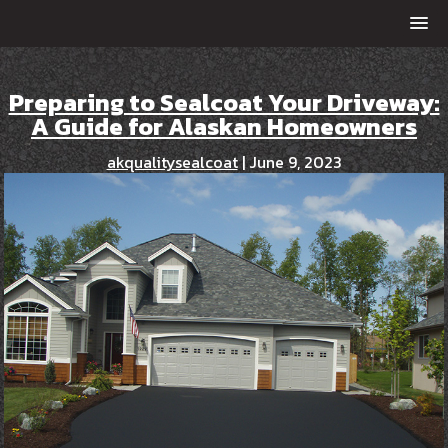
Preparing to Sealcoat Your Driveway:
A Guide for Alaskan Homeowners
akqualitysealcoat
|
June 9, 2023