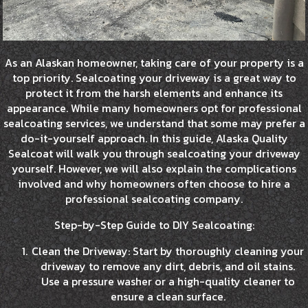
As an Alaskan homeowner, taking care of your property is a
top priority. Sealcoating your driveway is a great way to
protect it from the harsh elements and enhance its
appearance. While many homeowners opt for professional
sealcoating services, we understand that some may prefer a
do-it-yourself approach. In this guide, Alaska Quality
Sealcoat will walk you through sealcoating your driveway
yourself. However, we will also explain the complications
involved and why homeowners often choose to hire a
professional sealcoating company.
Step-by-Step Guide to DIY Sealcoating:
Clean the Driveway: Start by thoroughly cleaning your
driveway to remove any dirt, debris, and oil stains.
Use a pressure washer or a high-quality cleaner to
ensure a clean surface.