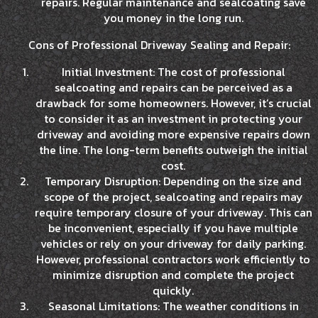
repairs. Regular maintenance and sealcoating save
you money in the long run.
Cons of Professional Driveway Sealing and Repair:
Initial Investment: The cost of professional
sealcoating and repairs can be perceived as a
drawback for some homeowners. However, it’s crucial
to consider it as an investment in protecting your
driveway and avoiding more expensive repairs down
the line. The long-term benefits outweigh the initial
cost.
Temporary Disruption: Depending on the size and
scope of the project, sealcoating and repairs may
require temporary closure of your driveway. This can
be inconvenient, especially if you have multiple
vehicles or rely on your driveway for daily parking.
However, professional contractors work efficiently to
minimize disruption and complete the project
quickly.
Seasonal Limitations: The weather conditions in