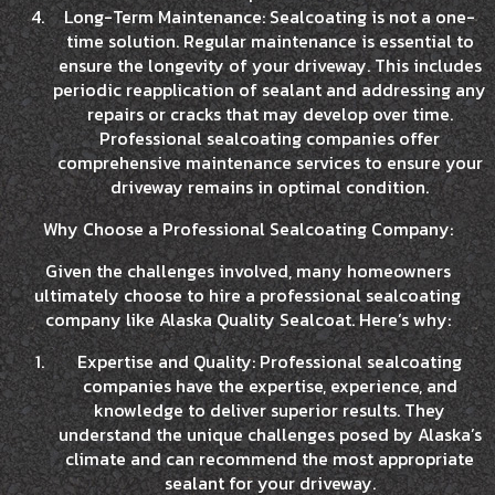
Long-Term Maintenance: Sealcoating is not a one-
time solution. Regular maintenance is essential to
ensure the longevity of your driveway. This includes
periodic reapplication of sealant and addressing any
repairs or cracks that may develop over time.
Professional sealcoating companies offer
comprehensive maintenance services to ensure your
driveway remains in optimal condition.
Why Choose a Professional Sealcoating Company:
Given the challenges involved, many homeowners
ultimately choose to hire a professional sealcoating
company like Alaska Quality Sealcoat. Here’s why:
Expertise and Quality: Professional sealcoating
companies have the expertise, experience, and
knowledge to deliver superior results. They
understand the unique challenges posed by Alaska’s
climate and can recommend the most appropriate
sealant for your driveway.