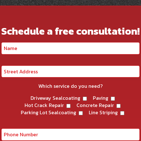
Schedule a free consultation!
Which service do you need?
Driveway Sealcoating
Paving
Hot Crack Repair
Concrete Repair
Parking Lot Sealcoating
Line Striping