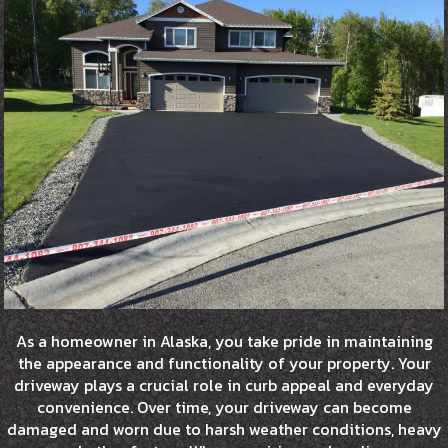
As a homeowner in Alaska, you take pride in maintaining
the appearance and functionality of your property. Your
driveway plays a crucial role in curb appeal and everyday
convenience. Over time, your driveway can become
damaged and worn due to harsh weather conditions, heavy