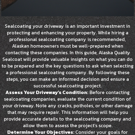
Sealcoating your driveway is an important investment in
protecting and enhancing your property. While hiring a
professional sealcoating company is recommended,
Alaskan homeowners must be well-prepared when
contacting these companies. In this guide, Alaska Quality
Sealcoat will provide valuable insights on what you can do
to be prepared and the key questions to ask when selecting
a professional sealcoating company. By following these
steps, you can make an informed decision and ensure a
successful sealcoating project.
Assess Your Driveway’s Condition:
Before contacting
sealcoating companies, evaluate the current condition of
your driveway. Note any cracks, potholes, or other damage
that may require repair. This information will help you
provide accurate details to the sealcoating company and
allow them to assess the project’s scope.
Determine Your Objectives:
Consider your goals for