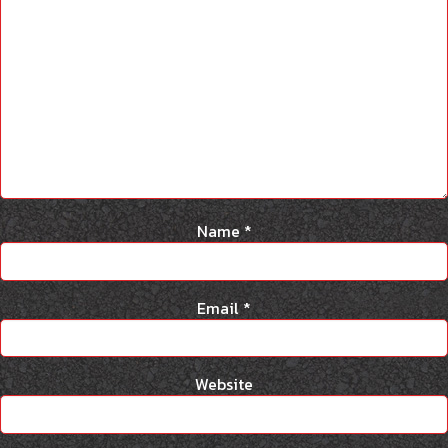
Name
*
Email
*
Website