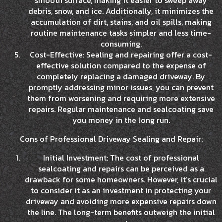
smooth surface, making it easier to sweep away
debris, snow, and ice. Additionally, it minimizes the
accumulation of dirt, stains, and oil spills, making
routine maintenance tasks simpler and less time-
consuming.
Cost-Effective: Sealing and repairing offer a cost-
effective solution compared to the expense of
completely replacing a damaged driveway. By
promptly addressing minor issues, you can prevent
them from worsening and requiring more extensive
repairs. Regular maintenance and sealcoating save
you money in the long run.
Cons of Professional Driveway Sealing and Repair:
Initial Investment: The cost of professional
sealcoating and repairs can be perceived as a
drawback for some homeowners. However, it’s crucial
to consider it as an investment in protecting your
driveway and avoiding more expensive repairs down
the line. The long-term benefits outweigh the initial