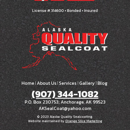
License # 314600 • Bonded • Insured
Home
About Us
Services
Gallery
Blog
(907) 344-1082
P.O. Box 230753; Anchorage, AK 99523
AKSealCoat@yahoo.com
© 2023 Alaska Quality Sealcoating.
Website maintained by
Orange Slice Marketing