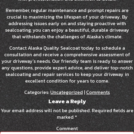
Remember, regular maintenance and prompt repairs are
crucial to maximizing the lifespan of your driveway. By
addressing issues early on and staying proactive with
sealcoating, you can enjoy a beautiful, durable driveway
that withstands the challenges of Alaska’s climate.
Contact Alaska Quality Sealcoat today to schedule a
consultation and receive a comprehensive assessment of
your driveway’s needs. Our friendly team is ready to answer
any questions, provide expert advice, and deliver top-notch
sealcoating and repair services to keep your driveway in
excellent condition for years to come.
Categories:
Uncategorized
|
Comments
Leave a Reply
Your email address will not be published.
Required fields are
marked
*
Comment