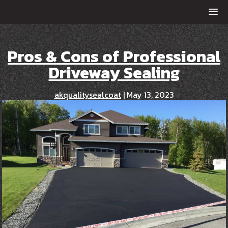
Pros & Cons of Professional
Driveway Sealing
akqualitysealcoat
|
May 13, 2023