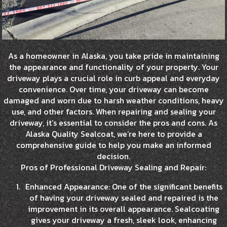
As a homeowner in Alaska, you take pride in maintaining
the appearance and functionality of your property. Your
driveway plays a crucial role in curb appeal and everyday
convenience. Over time, your driveway can become
damaged and worn due to harsh weather conditions, heavy
use, and other factors. When repairing and sealing your
driveway, it’s essential to consider the pros and cons. As
Alaska Quality Sealcoat, we’re here to provide a
comprehensive guide to help you make an informed
decision.
Pros of Professional Driveway Sealing and Repair:
Enhanced Appearance: One of the significant benefits
of having your driveway sealed and repaired is the
improvement in its overall appearance. Sealcoating
gives your driveway a fresh, sleek look, enhancing