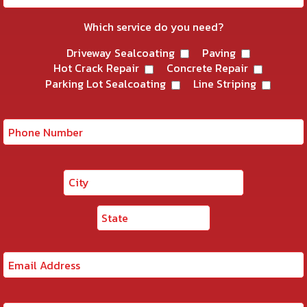
Which service do you need?
Driveway Sealcoating
Paving
Hot Crack Repair
Concrete Repair
Parking Lot Sealcoating
Line Striping