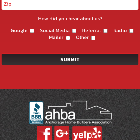
How did you hear about us?
Google
Social Media
Referral
Radio
Mailer
Other