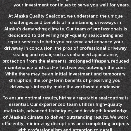
your investment continues to serve you well for years.
At Alaska Quality Sealcoat, we understand the unique
challenges and benefits of maintaining driveways in
Alaska’s demanding climate. Our team of professionals is
dedicated to delivering high-quality sealcoating and
repair services to help you preserve and enhance your
driveway.In conclusion, the pros of professional driveway
sealing and repair, such as enhanced appearance,
protection from the elements, prolonged lifespan, reduced
maintenance, and cost-effectiveness, outweigh the cons.
While there may be an initial investment and temporary
disruption, the long-term benefits of preserving your
driveway’s integrity make it a worthwhile endeavor.
To ensure optimal results, hiring a reputable sealcoating is
essential. Our experienced team utilizes high-quality
materials, advanced techniques, and in-depth knowledge
of Alaska’s climate to deliver outstanding results. We work
efficiently, minimizing disruptions and completing projects
with professionalism and attention to detail.