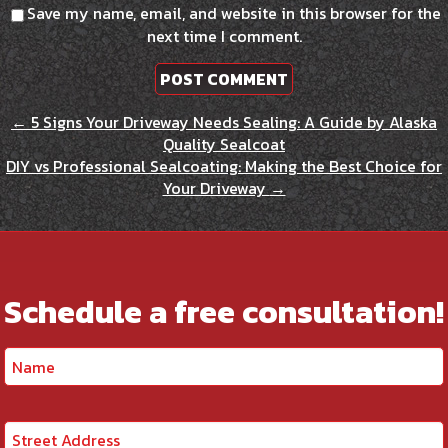
Save my name, email, and website in this browser for the
next time I comment.
←
5 Signs Your Driveway Needs Sealing: A Guide by Alaska
Quality Sealcoat
DIY vs Professional Sealcoating: Making the Best Choice for
Your Driveway
→
Schedule a free consultation!