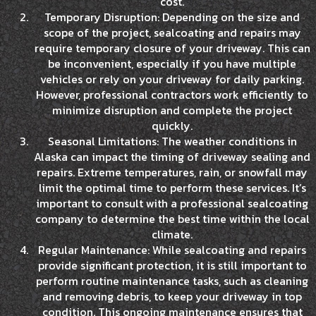
cost.
Temporary Disruption: Depending on the size and
scope of the project, sealcoating and repairs may
require temporary closure of your driveway. This can
be inconvenient, especially if you have multiple
vehicles or rely on your driveway for daily parking.
However, professional contractors work efficiently to
minimize disruption and complete the project
quickly.
Seasonal Limitations: The weather conditions in
Alaska can impact the timing of driveway sealing and
repairs. Extreme temperatures, rain, or snowfall may
limit the optimal time to perform these services. It’s
important to consult with a professional sealcoating
company to determine the best time within the local
climate.
Regular Maintenance: While sealcoating and repairs
provide significant protection, it is still important to
perform routine maintenance tasks, such as cleaning
and removing debris, to keep your driveway in top
condition. This ongoing maintenance ensures that