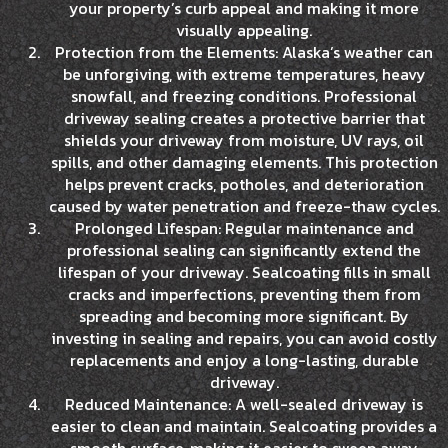
your property’s curb appeal and making it more
visually appealing.
Protection from the Elements: Alaska’s weather can
be unforgiving, with extreme temperatures, heavy
snowfall, and freezing conditions. Professional
driveway sealing creates a protective barrier that
shields your driveway from moisture, UV rays, oil
spills, and other damaging elements. This protection
helps prevent cracks, potholes, and deterioration
caused by water penetration and freeze-thaw cycles.
Prolonged Lifespan: Regular maintenance and
professional sealing can significantly extend the
lifespan of your driveway. Sealcoating fills in small
cracks and imperfections, preventing them from
spreading and becoming more significant. By
investing in sealing and repairs, you can avoid costly
replacements and enjoy a long-lasting, durable
driveway.
Reduced Maintenance: A well-sealed driveway is
easier to clean and maintain. Sealcoating provides a